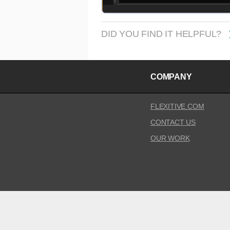
DID YOU FIND IT HELPFUL?
COMPANY
FLEXITIVE.COM
CONTACT US
OUR WORK