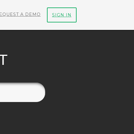
EQUEST A DEMO
SIGN IN
T