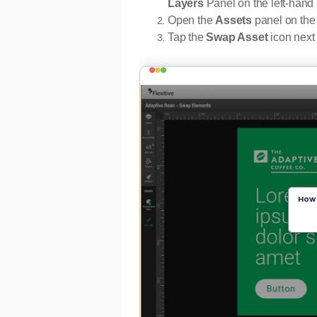
Layers
Panel on the left-hand 
Open the
Assets
panel on the 
Tap the
Swap Asset
icon next 