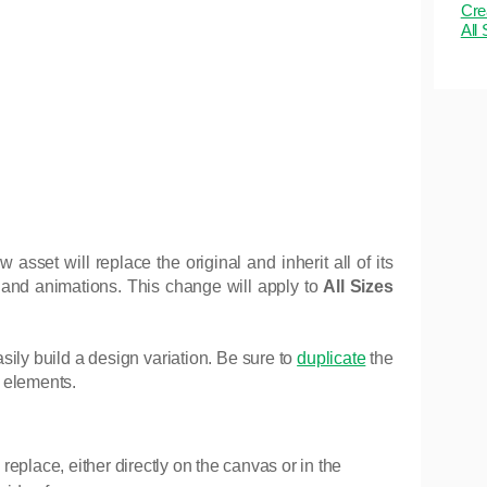
Cre
All
set will replace the original and inherit all of its
g, and animations. This change will apply to
All Sizes
ily build a design variation. Be sure to
duplicate
the
 elements.
replace, either directly on the canvas or in the