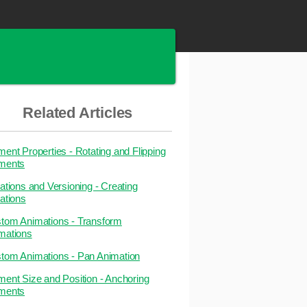
Related Articles
ment Properties - Rotating and Flipping
ments
iations and Versioning - Creating
iations
tom Animations - Transform
mations
tom Animations - Pan Animation
ment Size and Position - Anchoring
ments