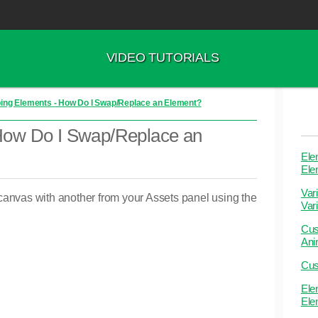
VIDEO TUTORIALS
ing Elements - How Do I Swap/Replace an Element?
How Do I Swap/Replace an
Ele
Ele
Var
canvas with another from your Assets panel using the
Var
Cus
Ani
Cus
Ele
Ele