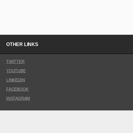
OTHER LINKS
TWITTER
YOUTUBE
LINKEDIN
FACEBOOK
INSTAGRAM