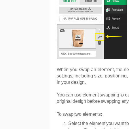
When you swap an element, the new as
settings, including size, positionin
in your design.
You can use element swapping to eas
original design before swapping any
To swap two elements:
Select the element you want to 