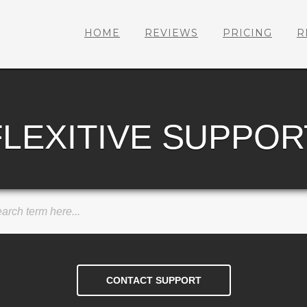
HOME
REVIEWS
PRICING
R
FLEXITIVE SUPPOR