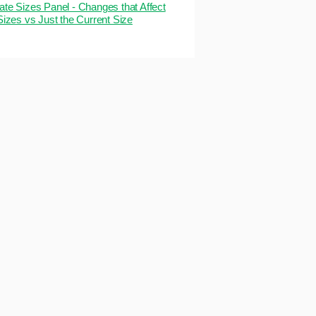
ate Sizes Panel - Changes that Affect
 Sizes vs Just the Current Size