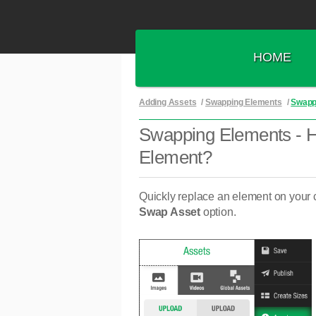
HOME
Adding Assets
/
Swapping Elements
/
Swapp
Swapping Elements - 
Element?
Quickly replace an element on your 
Swap Asset
option.