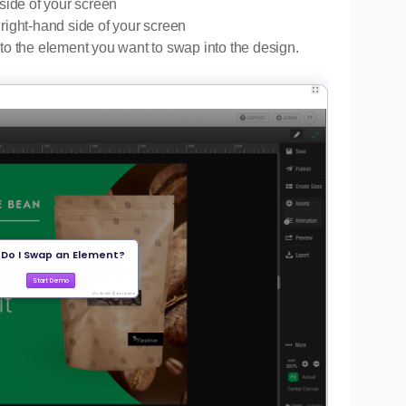
side of your screen
right-hand side of your screen
to the element you want to swap into the design.