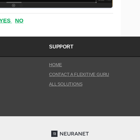
YES
NO
SUPPORT
HOME
CONTACT A FLEXITIVE GURU
ALL SOLUTIONS