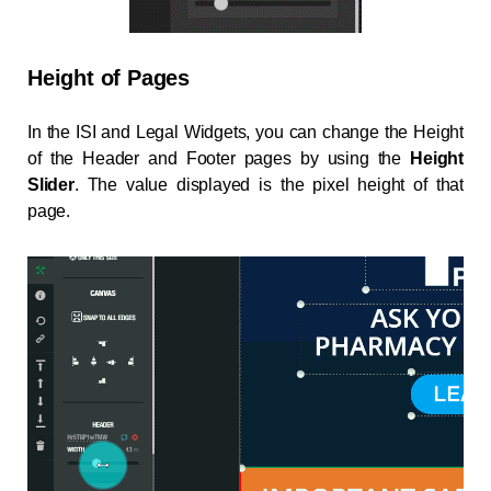
Height of Pages
In the ISI and Legal Widgets, you can change the Height
of the Header and Footer pages by using the
Height
Slider
. The value displayed is the pixel height of that
page.