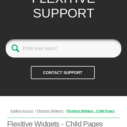
SUPPORT
Adding Assets
/
Flexitive Widgets
/
Flexitive Widgets - Child Pages
Flexitive Widgets - Child Pages