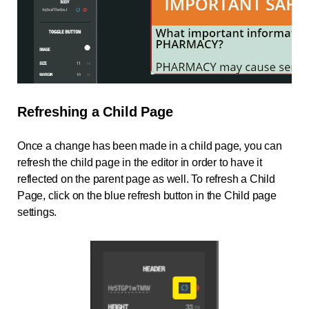
Refreshing a Child Page
Once a change has been made in a child page, you can
refresh the child page in the editor in order to have it
reflected on the parent page as well. To refresh a Child
Page, click on the blue refresh button in the Child page
settings.