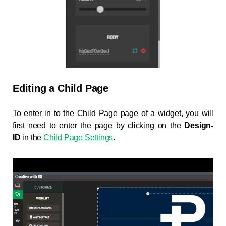
Editing a Child Page
To enter in to the Child Page page of a widget, you will
first need to enter the page by clicking on the
Design-
ID
in the
Child Page Settings
.