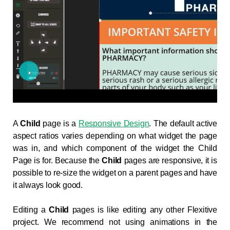
A
Child
page is a
Responsive Design
. The default active
aspect ratios varies depending on what widget the page
was in, and which component of the widget the Child
Page is for. Because the
Child
pages are responsive, it is
possible to re-size the widget on a parent pages and have
it always look good.
Editing a
Child
pages is like editing any other Flexitive
project. We recommend not using animations in the