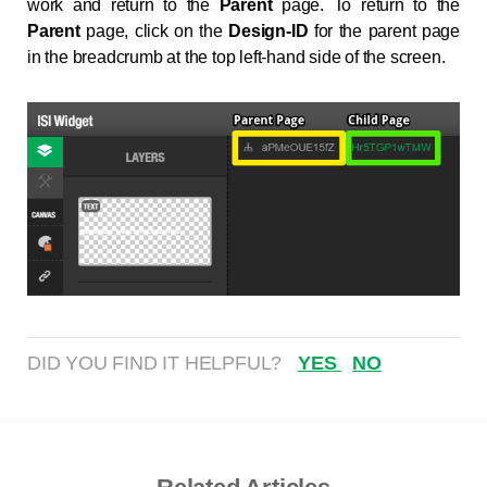
work and return to the
Parent
page. To return to the
Parent
page, click on the
Design-ID
for the parent page
in the breadcrumb at the top left-hand side of the screen.
DID YOU FIND IT HELPFUL?
YES
NO