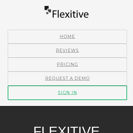
HOME
REVIEWS
PRICING
REQUEST A DEMO
SIGN IN
FLEXITIVE