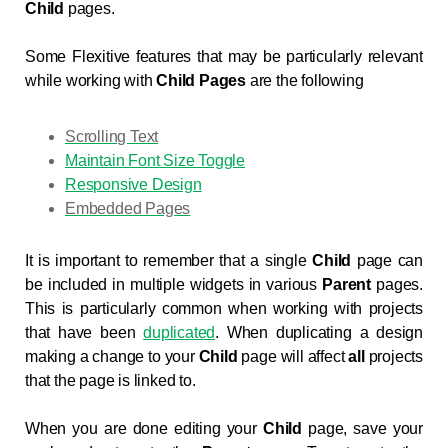
Child
pages.
Some Flexitive features that may be particularly relevant
while working with
Child Pages
are the following
Scrolling Text
Maintain Font Size Toggle
Responsive Design
Embedded Pages
It is important to remember that a single
Child
page can
be included in multiple widgets in various
Parent
pages.
This is particularly common when working with projects
that have been
duplicated
. When duplicating a design
making a change to your
Child
page will affect
all
projects
that the page is linked to.
When you are done editing your
Child
page, save your