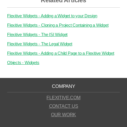
Related Articles
Flexitive Widgets - Adding a Widget to your Design
Flexitive Widgets - Cloning a Project Containing a Widget
Flexitive Widgets - The ISI Widget
Flexitive Widgets - The Legal Widget
Flexitive Widgets - Adding a Child Page to a Flexitive Widget
Objects - Widgets
COMPANY
FLEXITIVE.COM
CONTACT US
OUR WORK