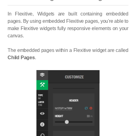
In Flexitive, Widgets are built containing embedded
pages. By using embedded Flexitive pages, you're able to
make Flexitive widgets fully responsive elements on your
canvas.
The embedded pages within a Flexitive widget are called
Child Pages
.