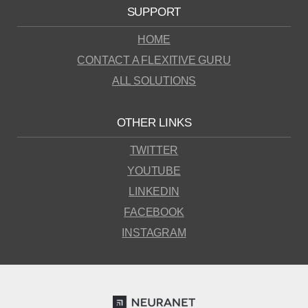
SUPPORT
HOME
CONTACT A FLEXITIVE GURU
ALL SOLUTIONS
OTHER LINKS
TWITTER
YOUTUBE
LINKEDIN
FACEBOOK
INSTAGRAM