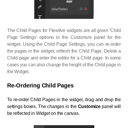
The Child Pages for Flexitive widgets are all given 'Child
Page Settings' options in the Customize panel for the
widget. Using the Child Page Settings, you can re-order
the pages in the widget, refresh the Child Page, Delete a
Child page and enter the editor for a Child page. In some
cases you can also change the height of the Child page in
the Widget.
Re-Ordering Child Pages
To re-order Child Pages in the widget, drag and drop the
settings boxes. The changes in the
Customize
panel will
be reflected in Widget on the canvas.