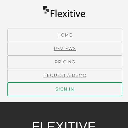
HOME
REVIEWS
PRICING
REQUEST A DEMO
SIGN IN
FLEXITIVE