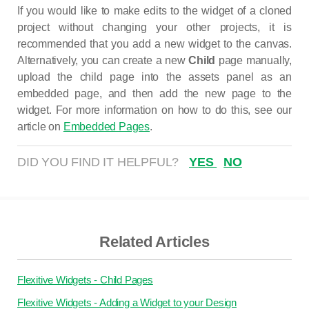
If you would like to make edits to the widget of a cloned
project without changing your other projects, it is
recommended that you add a new widget to the canvas.
Alternatively, you can create a new
Child
page manually,
upload the child page into the assets panel as an
embedded page, and then add the new page to the
widget. For more information on how to do this, see our
article on
Embedded Pages
.
DID YOU FIND IT HELPFUL?
YES
NO
Related Articles
Flexitive Widgets - Child Pages
Flexitive Widgets - Adding a Widget to your Design