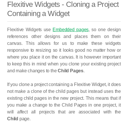
Flexitive Widgets - Cloning a Project
Containing a Widget
Flexitive Widgets use
Embedded pages
, so one design
references other designs and places them on their
canvas. This allows for us to make these widgets
responsive to resizing so it looks good no matter how or
where you place it on the canvas. It is however important
to keep this in mind when you clone your existing project
and make changes to the
Child Pages
.
If you clone a project containing a Flexitive Widget, it does
not make a clone of the child pages but instead uses the
existing child pages in the new project. This means that if
you make a change to the Child Pages in one project, it
will affect all projects that are associated with the
Child
page.