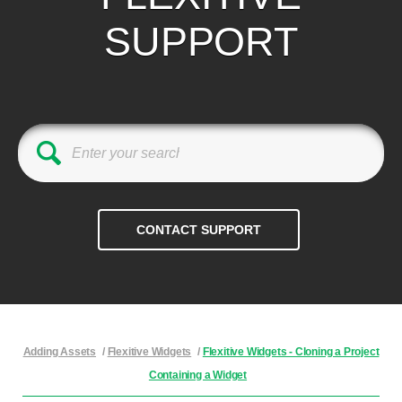
SUPPORT
Adding Assets
/
Flexitive Widgets
/
Flexitive Widgets - Cloning a Project
Containing a Widget