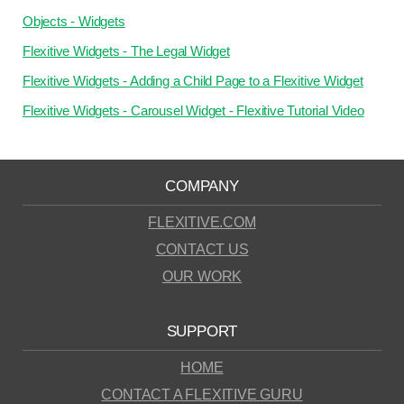
Objects - Widgets
Flexitive Widgets - The Legal Widget
Flexitive Widgets - Adding a Child Page to a Flexitive Widget
Flexitive Widgets - Carousel Widget - Flexitive Tutorial Video
COMPANY
FLEXITIVE.COM
CONTACT US
OUR WORK
SUPPORT
HOME
CONTACT A FLEXITIVE GURU