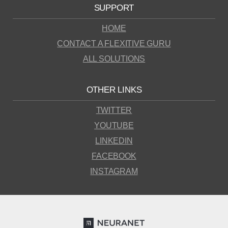
SUPPORT
HOME
CONTACT A FLEXITIVE GURU
ALL SOLUTIONS
OTHER LINKS
TWITTER
YOUTUBE
LINKEDIN
FACEBOOK
INSTAGRAM