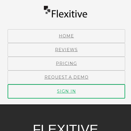
HOME
REVIEWS
PRICING
REQUEST A DEMO
SIGN IN
FLEXITIVE