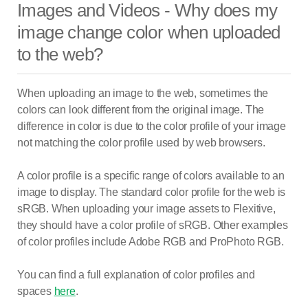
Images and Videos - Why does my
image change color when uploaded
to the web?
When uploading an image to the web, sometimes the
colors can look different from the original image. The
difference in color is due to the color profile of your image
not matching the color profile used by web browsers.
A color profile is a specific range of colors available to an
image to display. The standard color profile for the web is
sRGB. When uploading your image assets to Flexitive,
they should have a color profile of sRGB. Other examples
of color profiles include Adobe RGB and ProPhoto RGB.
You can find a full explanation of color profiles and
spaces
here
.