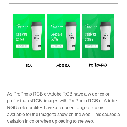
As ProPhoto RGB or Adobe RGB have a wider color
profile than sRGB, images with ProPhoto RGB or Adobe
RGB color profiles have a reduced range of colors
available for the image to show on the web. This causes a
variation in color when uploading to the web.