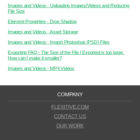
Images and Videos - Uploading Images/Videos and Reducing
File Size
Element Properties - Drop Shadow
Images and Videos - Asset Storage
Images and Videos - Import Photoshop (PSD) Files
Exporting FAQ - The Size of the File I Exported is too large.
How can I make it smaller?
Images and Videos - MP4 Videos
COMPANY
FLEXITIVE.COM
CONTACT US
OUR WORK