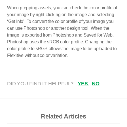
When prepping assets, you can check the color profile of
your image by right-clicking on the image and selecting
‘Get Info’. To convert the color profile of your image you
can use Photoshop or another design tool. When the
image is exported from Photoshop and Saved for Web,
Photoshop uses the sRGB color profile. Changing the
color profile to sRGB allows the image to be uploaded to
Flexitive without color variation.
DID YOU FIND IT HELPFUL?
YES
NO
Related Articles