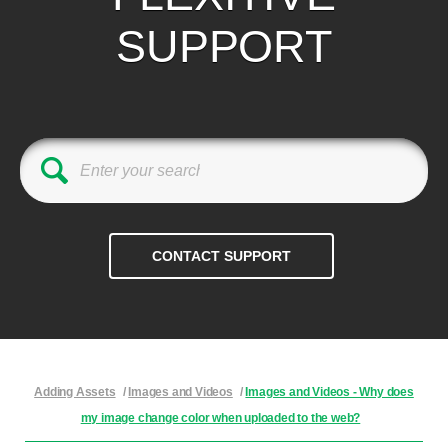
SUPPORT
Adding Assets
/
Images and Videos
/
Images and Videos - Why does
my image change color when uploaded to the web?