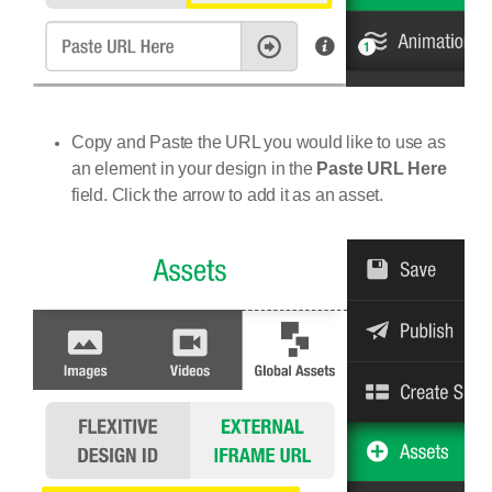
Copy and Paste the URL you would like to use as
an element in your design in the
Paste URL Here
field. Click the arrow to add it as an asset.