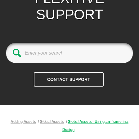
SUPPORT
Adding Assets
/
Global Assets
/
Global Assets - Using an iframe in a
Design