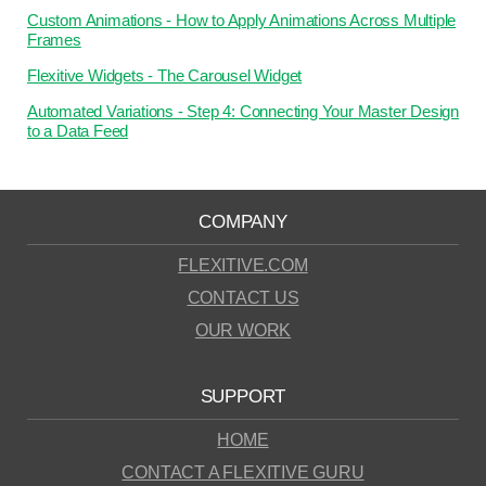
Custom Animations - How to Apply Animations Across Multiple
Frames
Flexitive Widgets - The Carousel Widget
Automated Variations - Step 4: Connecting Your Master Design
to a Data Feed
COMPANY
FLEXITIVE.COM
CONTACT US
OUR WORK
SUPPORT
HOME
CONTACT A FLEXITIVE GURU