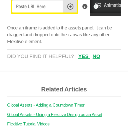
Once an iframe is added to the assets panel, it can be
dragged and dropped onto the canvas like any other
Flexitive element.
DID YOU FIND IT HELPFUL?
YES
NO
Related Articles
Global Assets - Adding a Countdown Timer
Global Assets - Using a Flexitive Design as an Asset
Flexitive Tutorial Videos