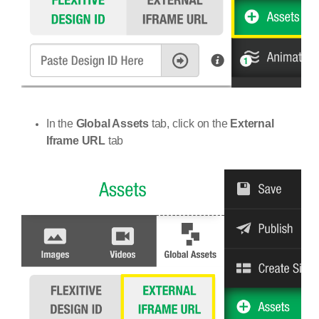
In the
Global Assets
tab, click on the
External
Iframe URL
tab