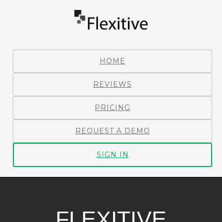
HOME
REVIEWS
PRICING
REQUEST A DEMO
SIGN IN
FLEXITIVE