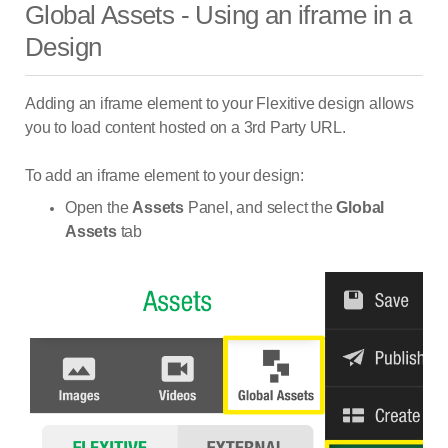
Global Assets - Using an iframe in a
Design
Adding an iframe element to your Flexitive design allows
you to load content hosted on a 3rd Party URL.
To add an iframe element to your design:
Open the
Assets
Panel, and select the
Global
Assets
tab