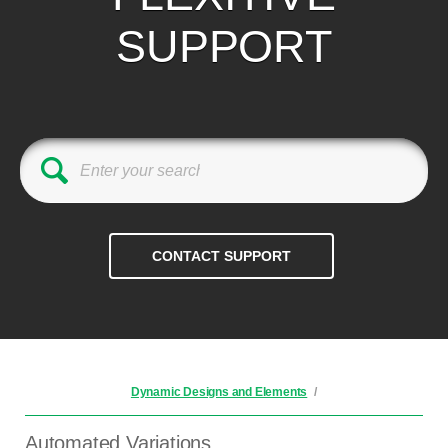
SUPPORT
Dynamic Designs and Elements
/
Automated Variations