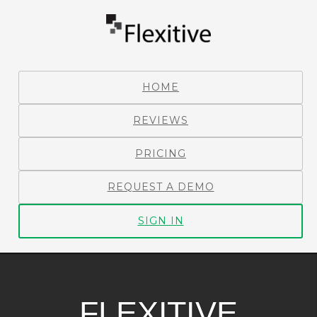
HOME
REVIEWS
PRICING
REQUEST A DEMO
SIGN IN
FLEXITIVE