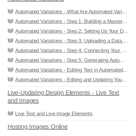
Automated Variations - What Are Automated Variations?
Automated Variations - Step 1: Building a Master Design
Automated Variations - Step 2: Setting Up Your Data Feed
Automated Variations - Step 3: Uploading a Data Feed
Automated Variations - Step 4: Connecting Your Master Design to a Data Feed
Automated Variations - Step 5: Generating Automated Variations
Automated Variations - Editing Text in Automated Design Variations
Automated Variations - Editing and Updating Your Data Feed
Live-Updating Design Elements - Live Text
and Images
Live Text and Live Image Elements
Hosting Images Online