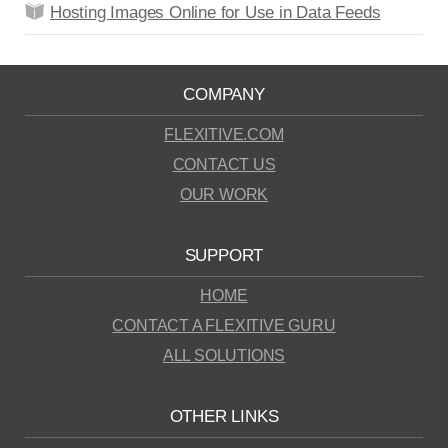
Hosting Images Online for Use in Data Feeds
COMPANY
FLEXITIVE.COM
CONTACT US
OUR WORK
SUPPORT
HOME
CONTACT A FLEXITIVE GURU
ALL SOLUTIONS
OTHER LINKS