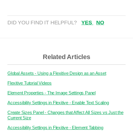
DID YOU FIND IT HELPFUL?
YES
NO
Related Articles
Global Assets - Using a Flexitive Design as an Asset
Flexitive Tutorial Videos
Element Properties - The Image Settings Panel
Accessibility Settings in Flexitive - Enable Text Scaling
Create Sizes Panel - Changes that Affect All Sizes vs Just the
Current Size
Accessibility Settings in Flexitive - Element Tabbing