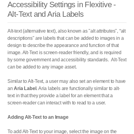
Accessibility Settings in Flexitive -
Alt-Text and Aria Labels
Alt-text (alternative text), also known as "alt attributes", “alt
descriptions" are labels that can be added to images in a
design to describe the appearance and function of that
image. Alt-Text is screen-reader friendly, and is required
by some government and accessibility standards. Alt-Text
can be added to any image asset.
Similar to Alt-Text, a user may also set an element to have
an
Aria Label
. Aria labels are functionally similar to alt-
text in that they provide a label for an element that a
screen-reader can interact with to read to a user.
Adding Alt-Text to an Image
To add Alt-Text to your image, select the image on the