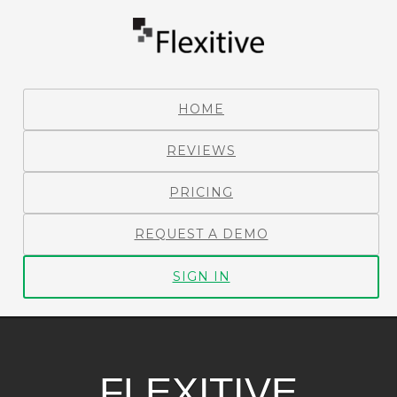
HOME
REVIEWS
PRICING
REQUEST A DEMO
SIGN IN
FLEXITIVE