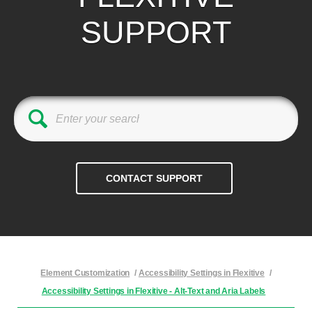
SUPPORT
Element Customization
/
Accessibility Settings in Flexitive
/
Accessibility Settings in Flexitive - Alt-Text and Aria Labels