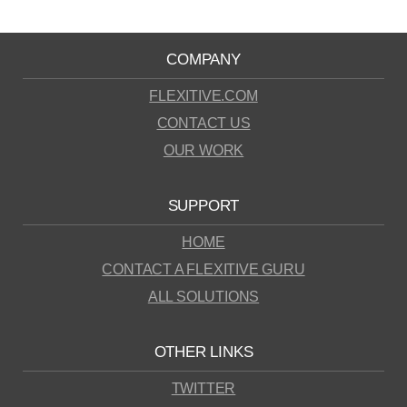
COMPANY
FLEXITIVE.COM
CONTACT US
OUR WORK
SUPPORT
HOME
CONTACT A FLEXITIVE GURU
ALL SOLUTIONS
OTHER LINKS
TWITTER