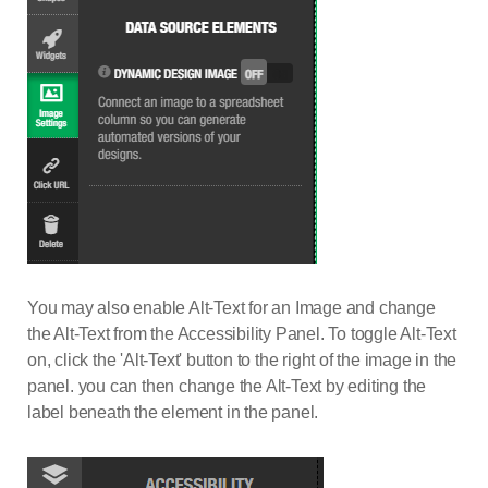
You may also enable Alt-Text for an Image and change
the Alt-Text from the Accessibility Panel. To toggle Alt-Text
on, click the 'Alt-Text' button to the right of the image in the
panel. you can then change the Alt-Text by editing the
label beneath the element in the panel.