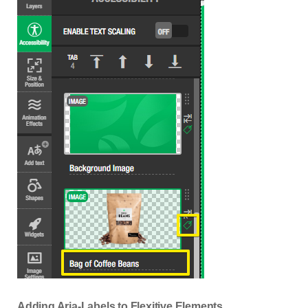
Adding Aria-Labels to Flexitive Elements