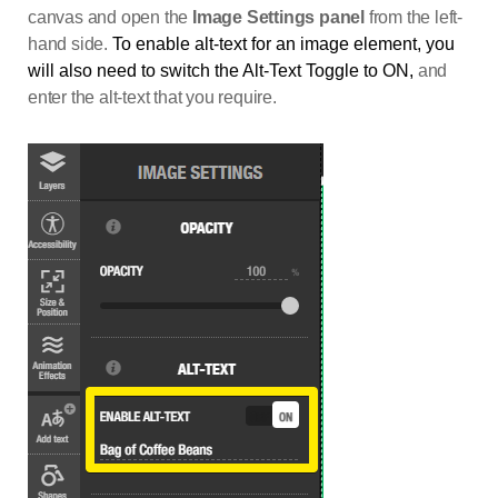
canvas and open the
Image Settings panel
from the left-
hand side.
To enable alt-text for an image element, you
will also need to switch the Alt-Text Toggle to ON,
and
enter the alt-text that you require.