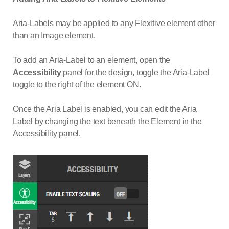
Aria-Labels may be applied to any Flexitive element other
than an Image element.
To add an Aria-Label to an element, open the
Accessibility
panel for the design, toggle the Aria-Label
toggle to the right of the element ON.
Once the Aria Label is enabled, you can edit the Aria
Label by changing the text beneath the Element in the
Accessibility panel.