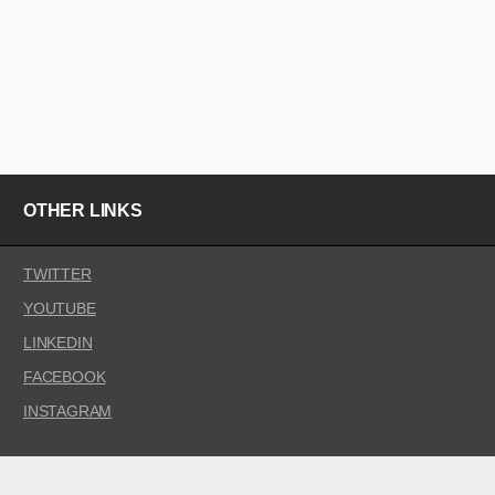
OTHER LINKS
TWITTER
YOUTUBE
LINKEDIN
FACEBOOK
INSTAGRAM