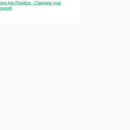
ning Into Flexitive - Changing your
sword