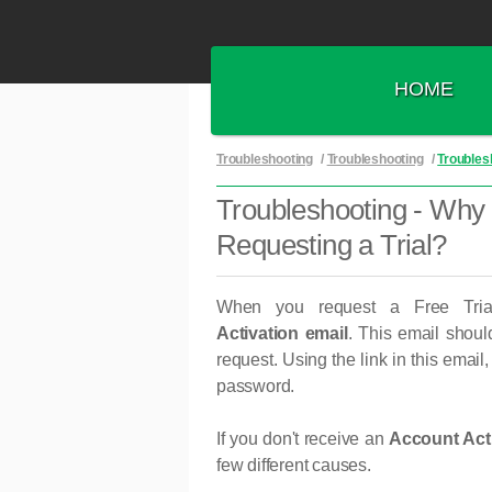
HOME
Troubleshooting
/
Troubleshooting
/
Troublesh
Troubleshooting - Why D
Requesting a Trial?
When you request a Free Tria
Activation
email
. This email should
request. Using the link in this email
password.
If you don't receive an
Account Acti
few different causes.