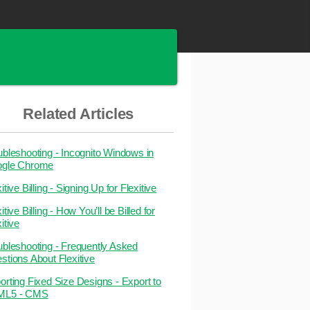
Related Articles
ubleshooting - Incognito Windows in
gle Chrome
itive Billing - Signing Up for Flexitive
itive Billing - How You’ll be Billed for
itive
ubleshooting - Frequently Asked
stions About Flexitive
orting Fixed Size Designs - Export to
ML5 - CMS