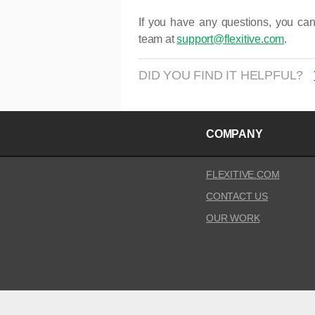
If you have any questions, you can
team at
support@flexitive.com
.
DID YOU FIND IT HELPFUL?
COMPANY
FLEXITIVE.COM
CONTACT US
OUR WORK