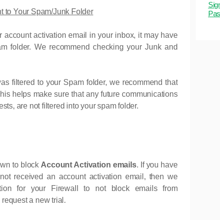
Sig
nt to Your Spam/Junk Folder
Pas
ur account activation email in your inbox, it may have
Spam folder. We recommend checking your Junk and
as filtered to your Spam folder, we recommend that
This helps make sure that any future communications
ts, are not filtered into your spam folder.
own to block
Account Activation emails
. If you have
not received an account activation email, then we
on for your Firewall to not block emails from
 request a new trial.