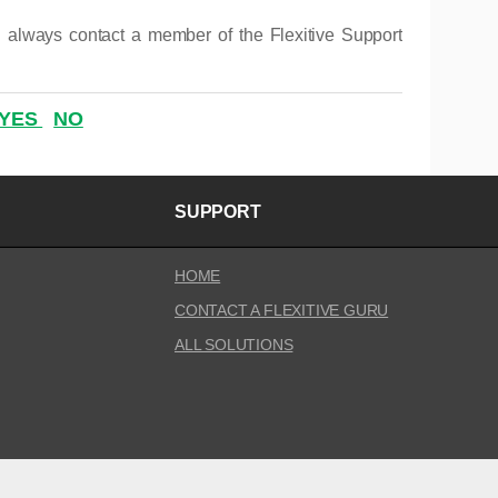
 always contact a member of the Flexitive Support
YES
NO
SUPPORT
HOME
CONTACT A FLEXITIVE GURU
ALL SOLUTIONS