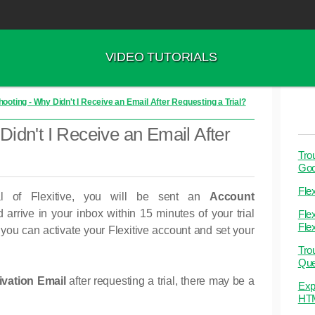
VIDEO TUTORIALS
ooting - Why Didn't I Receive an Email After Requesting a Trial?
idn't I Receive an Email After
Tro
Goo
Flex
l of Flexitive, you will be sent an
Account
 arrive in your inbox within 15 minutes of your trial
Flex
Flex
, you can activate your Flexitive account and set your
Tro
Que
vation Email
after requesting a trial, there may be a
Exp
HT