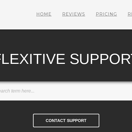
HOME
REVIEWS
PRICING
R
FLEXITIVE SUPPOR