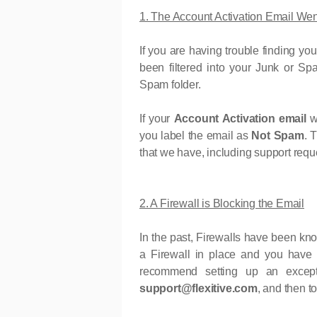
1. The Account Activation Email We
If you are having trouble finding yo
been filtered into your Junk or 
Spam folder.
If your
Account Activation email
w
you label the email as
Not Spam
. 
that we have, including support reques
2. A Firewall is Blocking the Email
In the past, Firewalls have been kn
a Firewall in place and you have 
recommend setting up an excepti
support@flexitive.com
, and then to