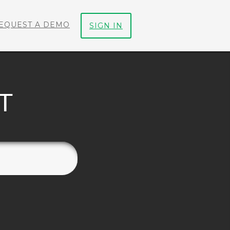
EQUEST A DEMO
SIGN IN
T